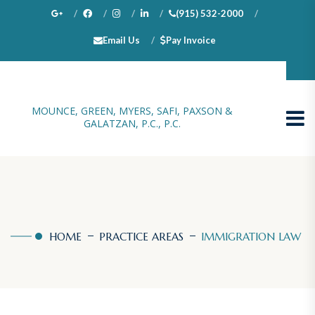
(915) 532-2000
Email Us
Pay Invoice
100 N. Stanton, Suite 1000, El Paso, TX 79901
MOUNCE, GREEN, MYERS, SAFI, PAXSON &
GALATZAN, P.C., P.C.
HOME
PRACTICE AREAS
IMMIGRATION LAW