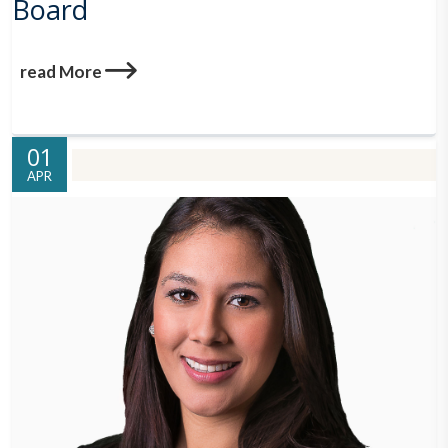
Board
read More
01
APR