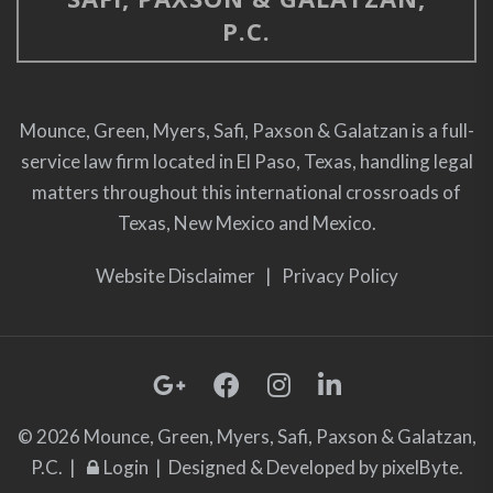
P.C.
Mounce, Green, Myers, Safi, Paxson & Galatzan is a full-
service law firm located in El Paso, Texas, handling legal
matters throughout this international crossroads of
Texas, New Mexico and Mexico.
Website Disclaimer
|
Privacy Policy
© 2026 Mounce, Green, Myers, Safi, Paxson & Galatzan,
P.C. |
Login
| Designed & Developed by
pixelByte.