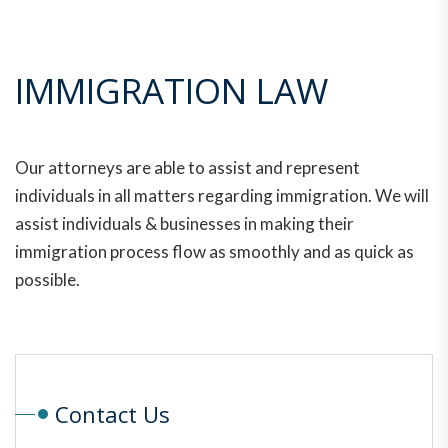
IMMIGRATION LAW
Our attorneys are able to assist and represent
individuals in all matters regarding immigration. We will
assist individuals & businesses in making their
immigration process flow as smoothly and as quick as
possible.
Contact Us