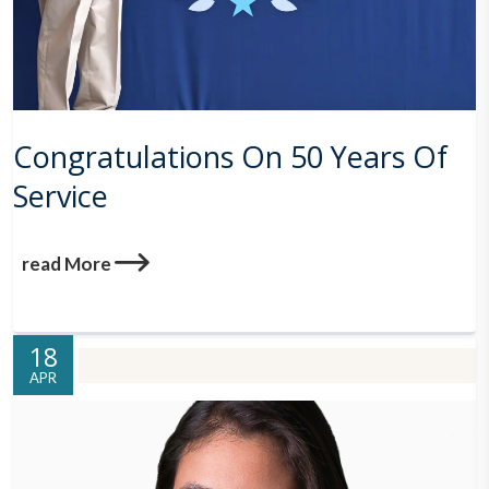
Congratulations On 50 Years Of
Service
read More
18
APR