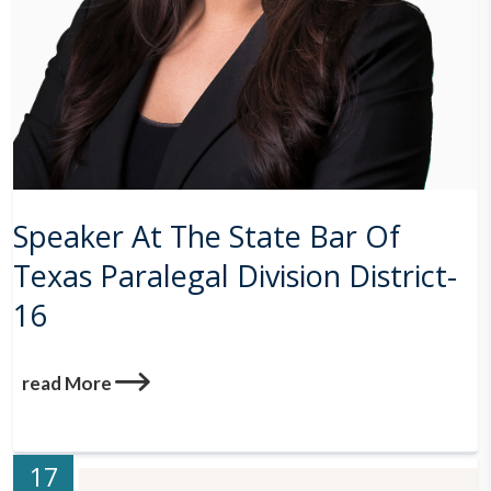
Speaker At The State Bar Of
Texas Paralegal Division District-
16
read More
17