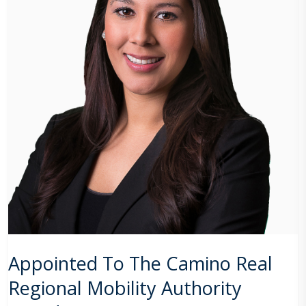
Appointed To The Camino Real
Regional Mobility Authority