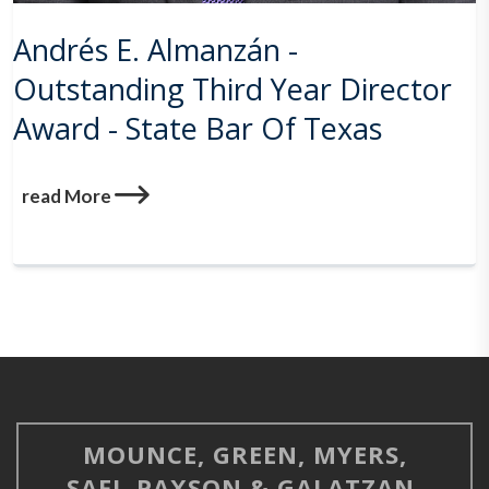
Andrés E. Almanzán -
Outstanding Third Year Director
Award - State Bar Of Texas
read More
MOUNCE, GREEN, MYERS,
SAFI, PAXSON & GALATZAN,