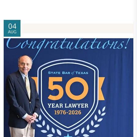
04
AUG