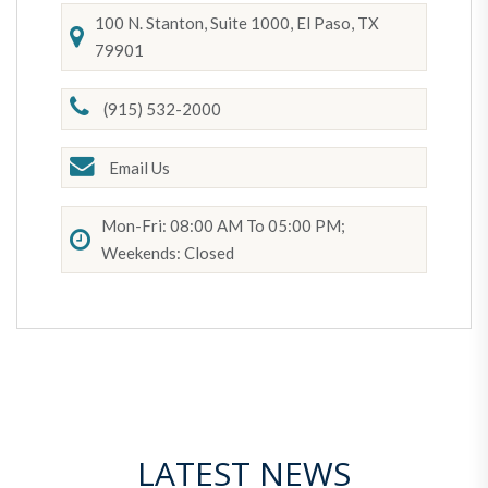
100 N. Stanton, Suite 1000, El Paso, TX
79901
(915) 532-2000
Email Us
Mon-Fri: 08:00 AM To 05:00 PM;
Weekends: Closed
LATEST NEWS