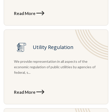
Read More
Utility Regulation
We provide representation in all aspects of the
economic regulation of public utilities by agencies of
federal, s...
Read More