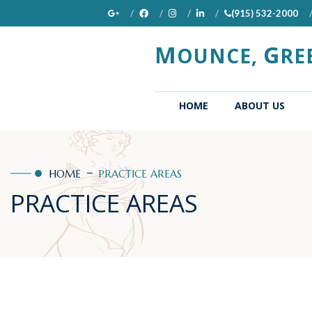
(915) 532-2000
M
G
OUNCE,
RE
(CURRENT)
HOME
ABOUT US
HOME
PRACTICE AREAS
PRACTICE AREAS