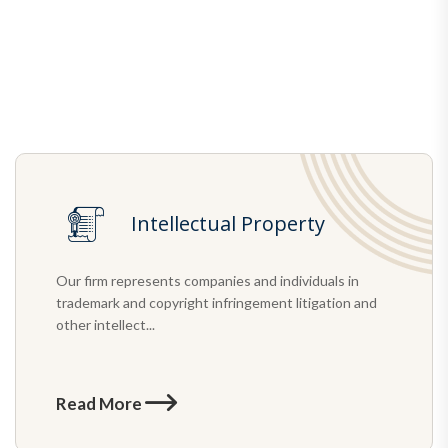
Intellectual Property
Our firm represents companies and individuals in
trademark and copyright infringement litigation and
other intellect...
Read More