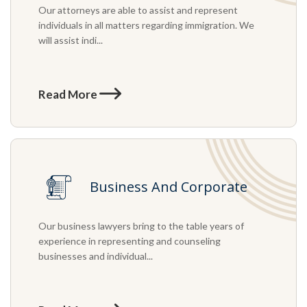
Our attorneys are able to assist and represent
individuals in all matters regarding immigration. We
will assist indi...
Read More
Business And Corporate
Our business lawyers bring to the table years of
experience in representing and counseling
businesses and individual...