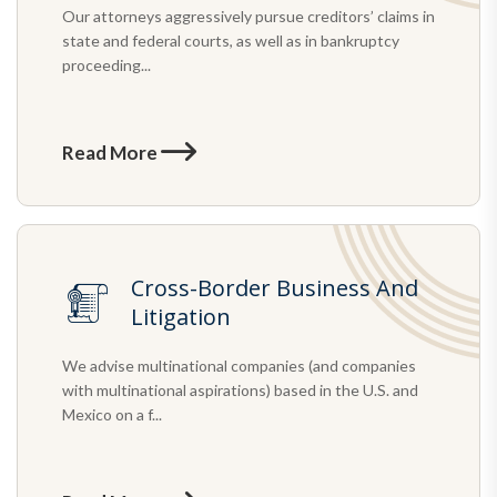
Our attorneys aggressively pursue creditors’ claims in
state and federal courts, as well as in bankruptcy
proceeding...
Read More
Cross-Border Business And
Litigation
We advise multinational companies (and companies
with multinational aspirations) based in the U.S. and
Mexico on a f...