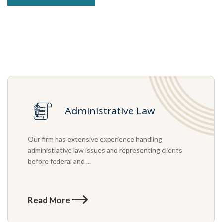
Administrative Law
Our firm has extensive experience handling
administrative law issues and representing clients
before federal and ...
Read More