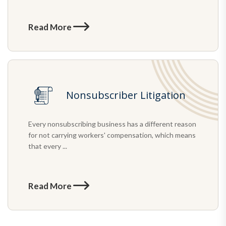
Read More
Nonsubscriber Litigation
Every nonsubscribing business has a different reason
for not carrying workers' compensation, which means
that every ...
Read More