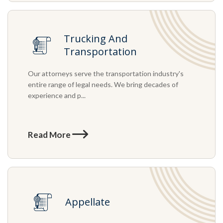
Trucking And
Transportation
Our attorneys serve the transportation industry's
entire range of legal needs. We bring decades of
experience and p...
Read More
Appellate