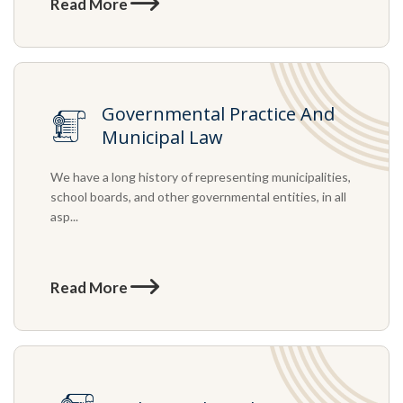
Read More
Governmental Practice And
Municipal Law
We have a long history of representing municipalities,
school boards, and other governmental entities, in all
asp...
Read More