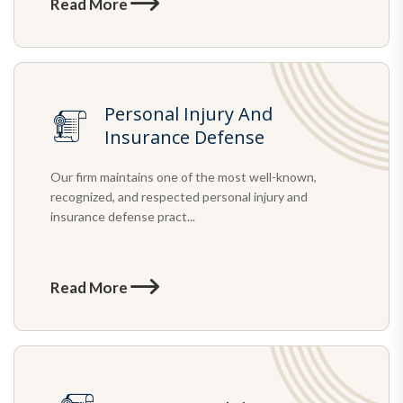
Read More
Personal Injury And
Insurance Defense
Our firm maintains one of the most well-known,
recognized, and respected personal injury and
insurance defense pract...
Read More