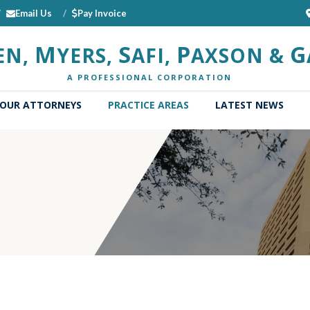
Email Us
Pay Invoice
M
S
P
G
EN,
YERS,
AFI,
AXSON &
A PROFESSIONAL CORPORATION
OUR ATTORNEYS
PRACTICE AREAS
LATEST NEWS