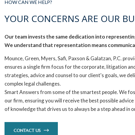
HOW CAN WE HELP?
YOUR CONCERNS ARE OUR BU
Our team invests the same dedication into representing
We understand that representation means communica
Mounce, Green, Myers, Safi, Paxson & Galatzan, P.C. provi
ensures a single firm focus for the corporate, litigation and
strategies, advice and counsel to our client's goals, we del
complex legal challenges.
Smart Answers from some of the smartest people. We fos
our firm, ensuring you will receive the best possible advice
of knowledge that drives us to always be a step ahead in
CONTACT US