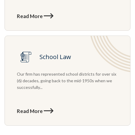
Read More
School Law
Our firm has represented school districts for over six
(6) decades, going back to the mid-1950s when we
successfully...
Read More