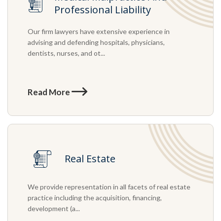
Professional Liability
Our firm lawyers have extensive experience in
advising and defending hospitals, physicians,
dentists, nurses, and ot...
Read More
Real Estate
We provide representation in all facets of real estate
practice including the acquisition, financing,
development (a...