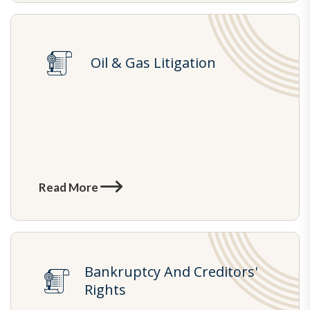
Oil & Gas Litigation
Read More
Bankruptcy And Creditors'
Rights