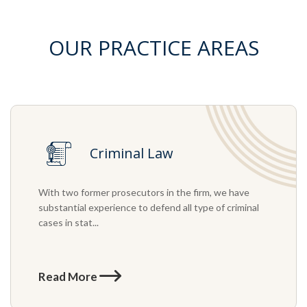
OUR PRACTICE AREAS
Criminal Law
With two former prosecutors in the firm, we have
substantial experience to defend all type of criminal
cases in stat...
Read More