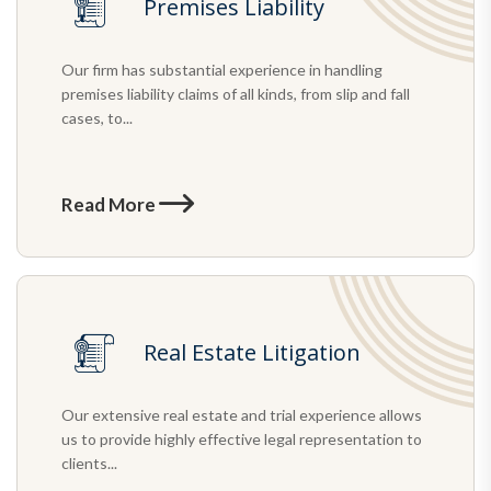
Premises Liability
Our firm has substantial experience in handling
premises liability claims of all kinds, from slip and fall
cases, to...
Read More
Real Estate Litigation
Our extensive real estate and trial experience allows
us to provide highly effective legal representation to
clients...