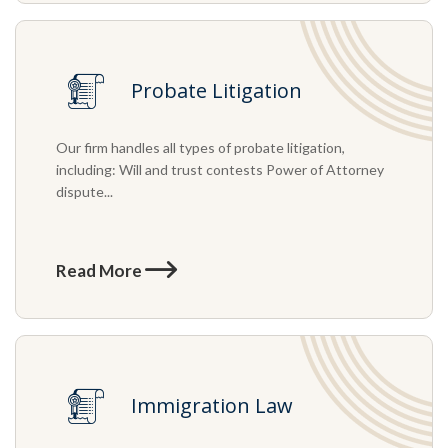
Probate Litigation
Our firm handles all types of probate litigation,
including: Will and trust contests Power of Attorney
dispute...
Read More
Immigration Law