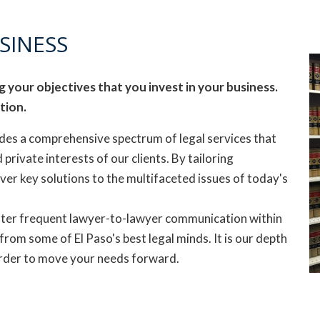
SINESS
 your objectives that you invest in your business.
tion.
des a comprehensive spectrum of legal services that
 private interests of our clients. By tailoring
iver key solutions to the multifaceted issues of today's
ter frequent lawyer-to-lawyer communication within
 from some of El Paso's best legal minds. It is our depth
 order to move your needs forward.