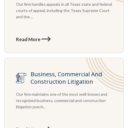
Our firm handles appeals in all Texas state and federal
courts of appeal, including the Texas Supreme Court
and the ...
Read More
Business, Commercial And
Construction Litigation
Our firm maintains one of the most well-known and
recognized business, commercial and construction
litigation practi...