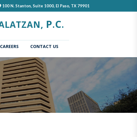
100 N. Stanton, Suite 1000, El Paso, TX 79901
P
C
ALATZAN,
.
.
CAREERS
CONTACT US
(current)
Home
About
Our
Us
Attorn