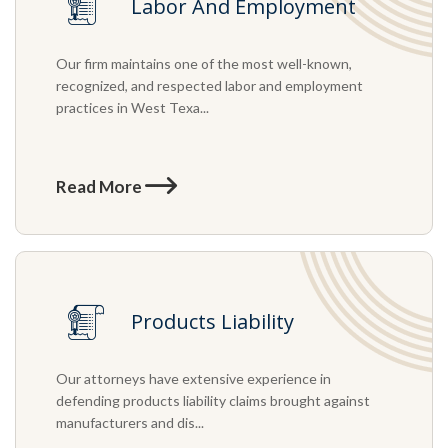
Labor And Employment
Our firm maintains one of the most well-known,
recognized, and respected labor and employment
practices in West Texa...
Read More
Products Liability
Our attorneys have extensive experience in
defending products liability claims brought against
manufacturers and dis...