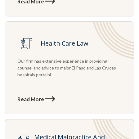
Read More
Health Care Law
Our firm has extensive experience in providing
counsel and advice to major El Paso and Las Cruces
hospitals pertaini...
Read More
Medical Malpractice And