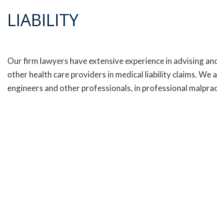
LIABILITY
Our firm lawyers have extensive experience in advising and
other health care providers in medical liability claims. We
engineers and other professionals, in professional malprac