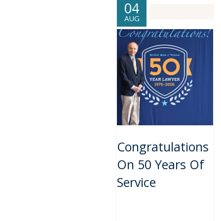
04
AUG
Congratulations
On 50 Years Of
Service