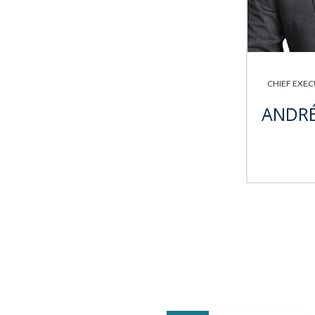
CHIEF EXEC
ANDRÉ