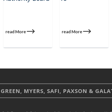
read More
read More
GREEN, MYERS, SAFI, PAXSON & GALAT