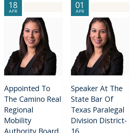
18
01
APR
APR
Appointed To
Speaker At The
The Camino Real
State Bar Of
Regional
Texas Paralegal
Mobility
Division District-
Authority Board
16