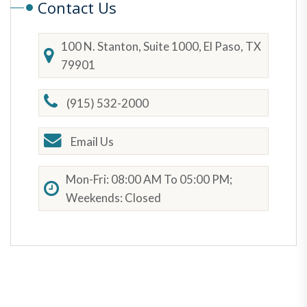
Contact Us
100 N. Stanton, Suite 1000, El Paso, TX
79901
(915) 532-2000
Email Us
Mon-Fri: 08:00 AM To 05:00 PM;
Weekends: Closed