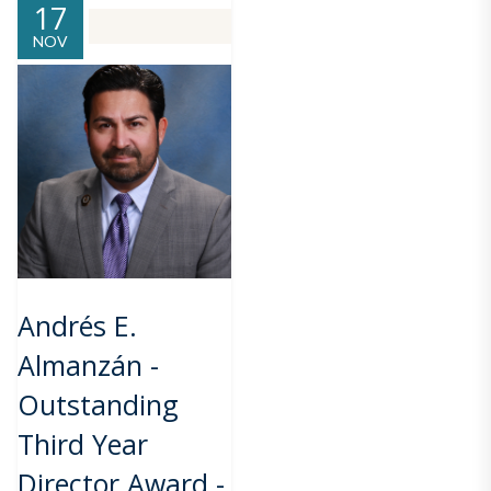
17
NOV
Andrés E.
Almanzán -
Outstanding
Third Year
Director Award -