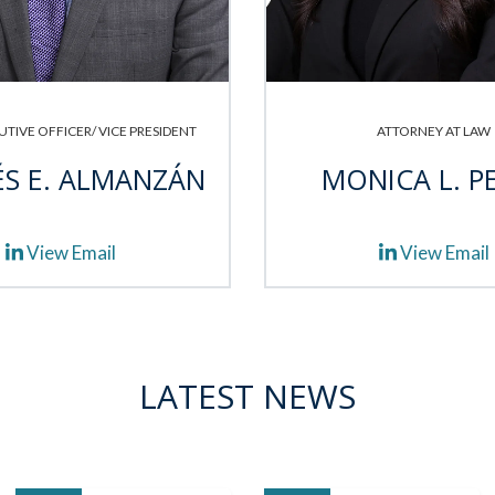
UTIVE OFFICER/ VICE PRESIDENT
ATTORNEY AT LAW
S E. ALMANZÁN
MONICA L. P
View Email
View Email
LATEST NEWS