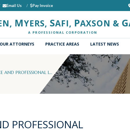
Email Us
Pay Invoice
M
S
P
G
EN,
YERS,
AFI,
AXSON &
A PROFESSIONAL CORPORATION
OUR ATTORNEYS
PRACTICE AREAS
LATEST NEWS
 AND PROFESSIONAL L...
ND PROFESSIONAL