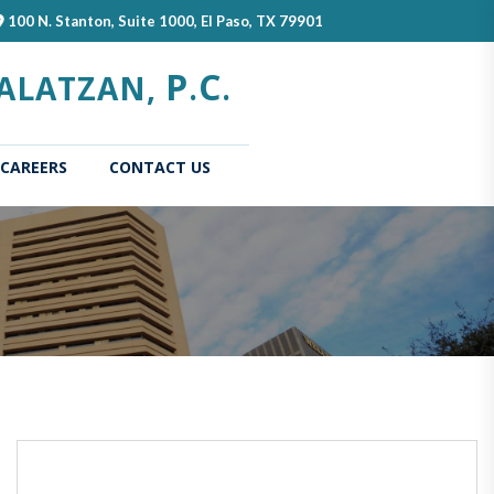
100 N. Stanton, Suite 1000, El Paso, TX 79901
P
C
ALATZAN,
.
.
CAREERS
CONTACT US
(current)
Home
About
Our
Us
Attorn