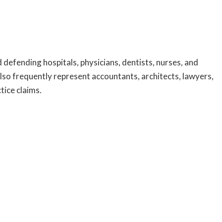
 defending hospitals, physicians, dentists, nurses, and
 also frequently represent accountants, architects, lawyers,
tice claims.