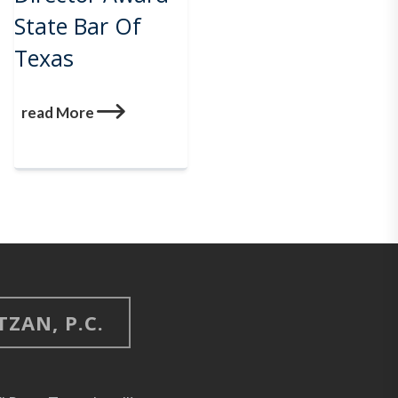
State Bar Of
Texas
read More
ZAN, P.C.