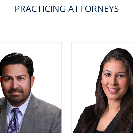
PRACTICING ATTORNEYS