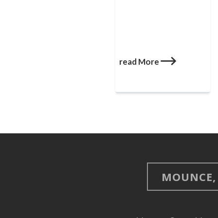
read More
MOUNCE, 