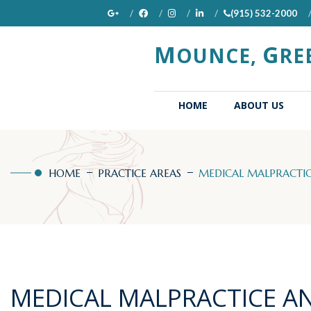
(915) 532-2000
M
G
OUNCE,
RE
(CURRENT)
HOME
ABOUT US
HOME
PRACTICE AREAS
MEDICAL MALPRACTICE
MEDICAL MALPRACTICE A