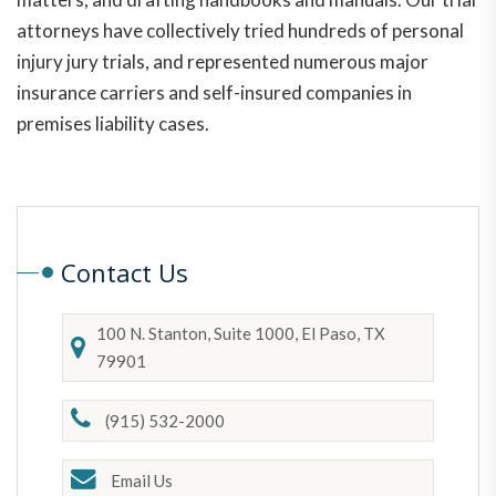
attorneys have collectively tried hundreds of personal
injury jury trials, and represented numerous major
insurance carriers and self-insured companies in
premises liability cases.
Contact Us
100 N. Stanton, Suite 1000, El Paso, TX
79901
(915) 532-2000
Email Us