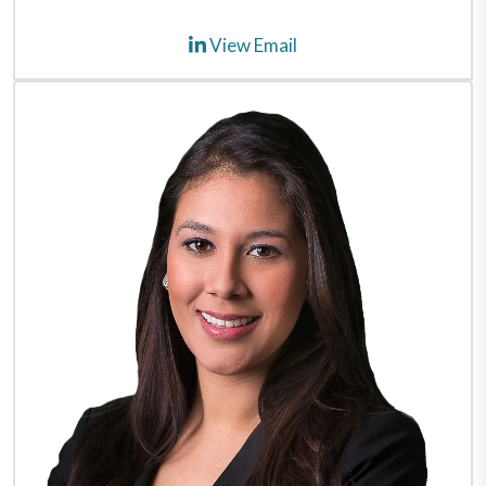
View Email