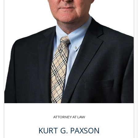
ATTORNEY AT LAW
KURT G. PAXSON