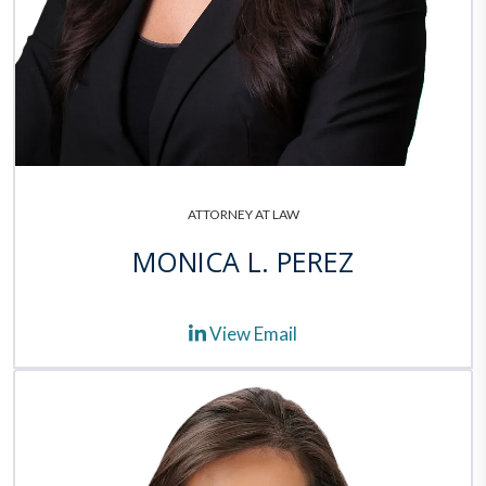
ATTORNEY AT LAW
MONICA L. PEREZ
View Email