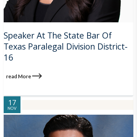
Speaker At The State Bar Of
Texas Paralegal Division District-
16
read More
17
NOV