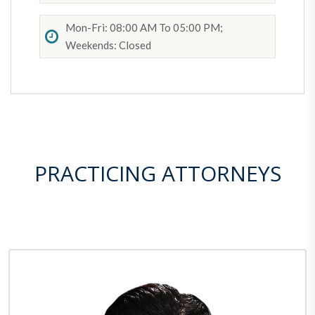
Mon-Fri: 08:00 AM To 05:00 PM;
Weekends: Closed
PRACTICING ATTORNEYS