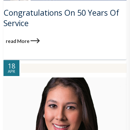
Congratulations On 50 Years Of
Service
read More
18
APR