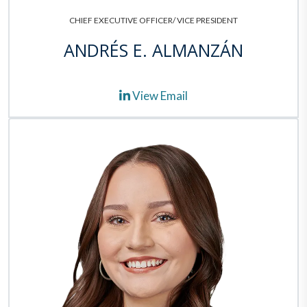
CHIEF EXECUTIVE OFFICER/ VICE PRESIDENT
ANDRÉS E. ALMANZÁN
View Email