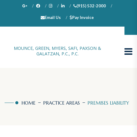
(915) 532-2000
Email Us
Pay Invoice
100 N. Stanton, Suite 1000, El Paso, TX 79901
MOUNCE, GREEN, MYERS, SAFI, PAXSON &
GALATZAN, P.C., P.C.
HOME
PRACTICE AREAS
PREMISES LIABILITY