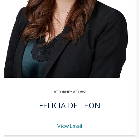
ATTORNEY AT LAW
FELICIA DE LEON
View Email