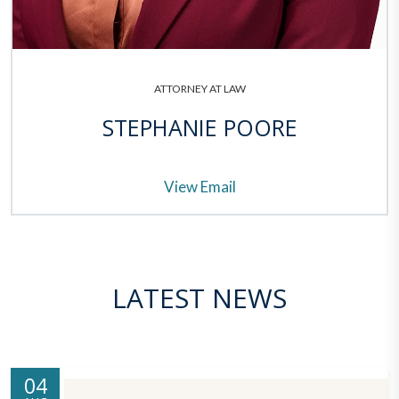
ATTORNEY AT LAW
STEPHANIE POORE
View Email
LATEST NEWS
04