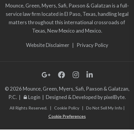
Mounce, Green, Myers, Safi, Paxson & Galatzan is a full-
service law firm located in El Paso, Texas, handling legal
matters throughout this international crossroads of
Texas, New Mexico and Mexico.
Website Disclaimer
|
Privacy Policy
© 2026 Mounce, Green, Myers, Safi, Paxson & Galatzan,
P.C. |
Login
| Designed & Developed by
pixelByte.
All Rights Reserved. |
Cookie Policy
|
Do Not Sell My Info
|
Cookie Preferences