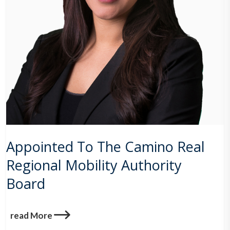
Appointed To The Camino Real
Regional Mobility Authority
Board
read More