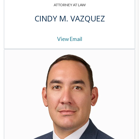
ATTORNEY AT LAW
CINDY M. VAZQUEZ
View Email