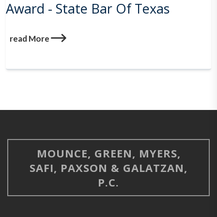
Award - State Bar Of Texas
read More
MOUNCE, GREEN, MYERS,
SAFI, PAXSON & GALATZAN,
P.C.