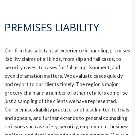
PREMISES LIABILITY
Our firm has substantial experience in handling premises
liability claims of all kinds, from slip and fall cases, to
security cases, to cases for false imprisonment, and
even defamation matters. We evaluate cases quickly
and report to our clients timely. The region’s major
grocery chain and a number of other retailers comprise
just a sampling of the clients we have represented.
Our premises liability practice is not just limited to trials
and appeals, and further extends to general counseling
on issues such as safety, security, employment, business
matters, and drafting handbooks and manuals. Our trial