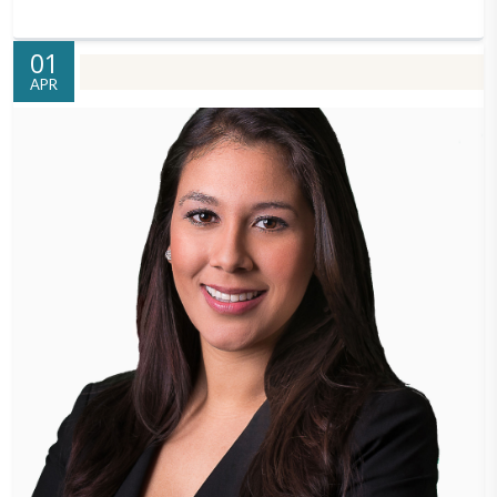
01
APR