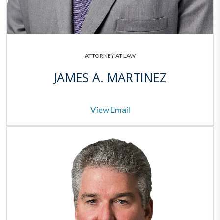
ATTORNEY AT LAW
JAMES A. MARTINEZ
View Email