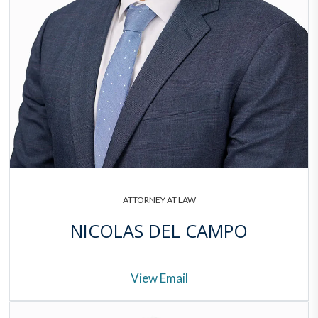
ATTORNEY AT LAW
NICOLAS DEL CAMPO
View Email