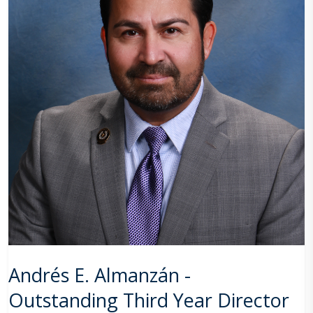
Andrés E. Almanzán -
Outstanding Third Year Director