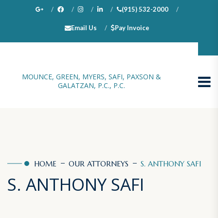
(915) 532-2000
Email Us
Pay Invoice
100 N. Stanton, Suite 1000, El Paso, TX 79901
MOUNCE, GREEN, MYERS, SAFI, PAXSON &
GALATZAN, P.C., P.C.
HOME
OUR ATTORNEYS
S. ANTHONY SAFI
S. ANTHONY SAFI