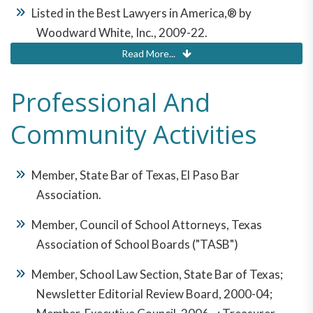
Listed in the Best Lawyers in America,® by
Woodward White, Inc., 2009-22.
Read More...
Martindale-Hubbell® Peer Review Rating™: AV
Preeminent® (signifying "the highest level of
Professional And
professional excellence).
Community Activities
Recognized as "Outstanding Senior Lawyer" by El
Paso Young Lawyers' Association, 2014.
Member, State Bar of Texas, El Paso Bar
Association.
Member, Council of School Attorneys, Texas
Association of School Boards ("TASB")
Member, School Law Section, State Bar of Texas;
Newsletter Editorial Review Board, 2000-04;