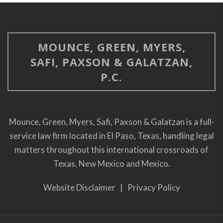
Civil Trial Seminar, El Paso, Texas, February 2,
2001.
Disciplinary Action/Regular Education Students –
MOUNCE, GREEN, MYERS,
Selected Topics, Professional Development
SAFI, PAXSON & GALATZAN,
Network School Law in Texas Seminar, El Paso,
P.C.
Texas, January 26, 2001.
More Workers’ Compensation Issues – Leave
Coordination and Retaliation Charges, TASB CSA
Mounce, Green, Myers, Safi, Paxson & Galatzan is a full-
Education Law Conference, Houston, Texas,
service law firm located in El Paso, Texas, handling legal
September 24, 2000.
matters throughout this international crossroads of
Texas, New Mexico and Mexico.
What Every School Lawyer Needs to Know About
the Fair Labor Standards Act, State Bar of Texas
Website Disclaimer
|
Privacy Policy
School Law Section Seminar, San Antonio, Texas,
July 14, 2000.