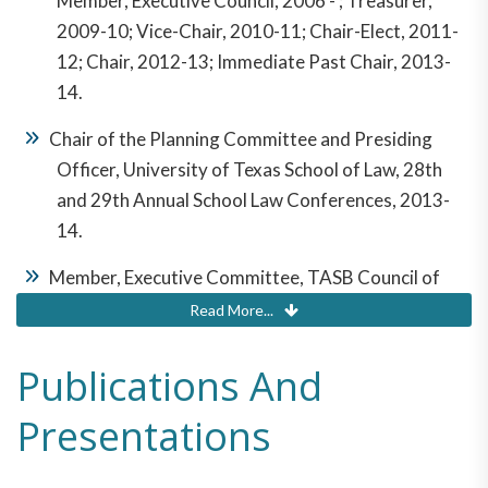
Member, Executive Council, 2006 - ; Treasurer,
2009-10; Vice-Chair, 2010-11; Chair-Elect, 2011-
12; Chair, 2012-13; Immediate Past Chair, 2013-
14.
Chair of the Planning Committee and Presiding
Officer, University of Texas School of Law, 28th
and 29th Annual School Law Conferences, 2013-
14.
Member, Executive Committee, TASB Council of
School Attorneys, 1998-2003; Second Vice Chair,
Read More...
2000-01; First Vice Chair, 2001-02; Chair, 2002-03
Publications And
Member, TASB Legal Assistance Fund Board of
Trustees, 2001-03
Presentations
Member, Governing Council, State Bar of Texas