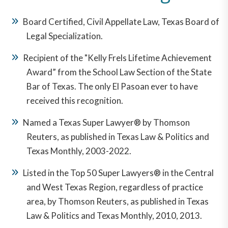
Board Certified, Civil Appellate Law, Texas Board of
Legal Specialization.
Recipient of the "Kelly Frels Lifetime Achievement
Award” from the School Law Section of the State
Bar of Texas. The only El Pasoan ever to have
received this recognition.
Named a Texas Super Lawyer® by Thomson
Reuters, as published in Texas Law & Politics and
Texas Monthly, 2003-2022.
Listed in the Top 50 Super Lawyers® in the Central
and West Texas Region, regardless of practice
area, by Thomson Reuters, as published in Texas
Law & Politics and Texas Monthly, 2010, 2013.