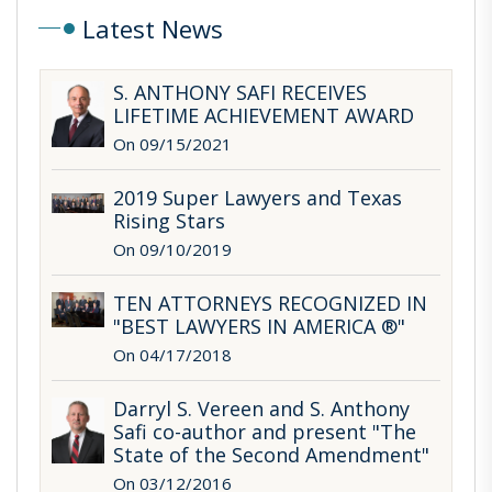
Keeping Out of Trouble While Keeping Students
Latest News
Safe: Selected Liability and Immunity Issues,
University of Texas School of Law 24th Annual
S. ANTHONY SAFI RECEIVES
School Law Conference, Austin, Texas, February
LIFETIME ACHIEVEMENT AWARD
27, 2009.
On 09/15/2021
Selected Liability and Immunity Issues in the School
2019 Super Lawyers and Texas
Safety Context, Texas Association of School
Rising Stars
Boards Legal Issues in School Safety Conference,
On 09/10/2019
Austin, Texas, January 25, 2009.
TEN ATTORNEYS RECOGNIZED IN
What is Legal Advice and How Privileged Is It?,
"BEST LAWYERS IN AMERICA ®"
Texas Council of School Attorneys Education Law
On 04/17/2018
Conference, Dallas, Texas, September 30, 2007.
Darryl S. Vereen and S. Anthony
Recent Developments Under the Open Meetings
Safi co-author and present "The
and Public Information Acts, University of Texas
State of the Second Amendment"
School of Law 21st Annual School Law Conference,
On 03/12/2016