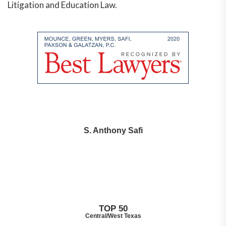
Litigation and Education Law.
S. Anthony Safi
TOP 50
Central/West Texas