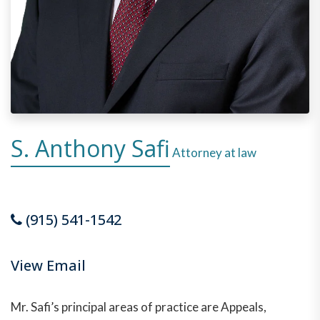
S. Anthony Safi
Attorney at law
(915) 541-1542
View Email
Mr. Safi’s principal areas of practice are Appeals,