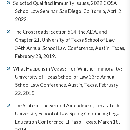
Antitrust & Business Litigation Section, 1990 -
Selected Qualified Immunity Issues, 2022 COSA
1996.
School Law Seminar, San Diego, California, April 2,
2022.
Life Fellow, Texas Bar Foundation.
The Crossroads: Section 504, the ADA, and
Fellow, El Paso Bar Foundation.
Chapter 21, University of Texas School of Law
Member, Texas Association of Defense Counsel.
34th Annual School Law Conference, Austin, Texas,
February 28, 2019.
What Happens in Vegas? – or, Whither Immorality?
University of Texas School of Law 33rd Annual
School Law Conference, Austin, Texas, February
22, 2018.
The State of the Second Amendment, Texas Tech
University School of Law Spring Continuing Legal
Education Conference, El Paso, Texas, March 18,
2016.