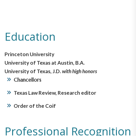
Education
Princeton University
University of Texas at Austin, B.A.
University of Texas, J.D.
with high honors
Chancellors
Texas Law Review, Research editor
Order of the Coif
Professional Recognition