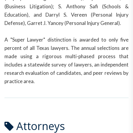
(Business Litigation); S. Anthony Safi (Schools &
Education), and Darryl S. Vereen (Personal Injury
Defense), Garret J. Yancey (Personal Injury General).
A "Super Lawyer" distinction is awarded to only five
percent of all Texas lawyers. The annual selections are
made using a rigorous multi-phased process that
includes a statewide survey of lawyers, an independent
research evaluation of candidates, and peer reviews by
practice area.
Attorneys