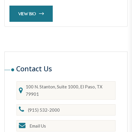
VIEW BIO
Contact Us
100 N. Stanton, Suite 1000, El Paso, TX
79901
(915) 532-2000
Email Us