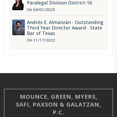
Paralegal Division District-16
On 04/01/2023
Andrés E. Almanzán - Outstanding
Third Year Director Award - State
Bar of Texas
On 11/17/2022
MOUNCE, GREEN, MYERS,
SAFI, PAXSON & GALATZAN,
P.C.