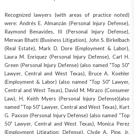
Recognized lawyers (with areas of practice noted)
were: Andrés E. Almanzán (Personal Injury Defense),
Raymond Benavides, III (Personal Injury Defense),
Merwan Bhatti (Business Litigation), John S. Birkelbach
(Real Estate), Mark D. Dore (Employment & Labor),
Laura M. Enriquez (Personal Injury Defense), Carl H.
Green (Personal Injury Defense) (also named "Top 50"
Lawyer, Central and West Texas), Bruce A. Koehler
(Employment & Labor) (also named "Top 50" Lawyer,
Central and West Texas), David M. Mirazo (Consumer
Law), H. Keith Myers (Personal Injury Defense)(also
named "Top 50" Lawyer, Central and West Texas), Kurt
G. Paxson (Personal Injury Defense) (also named "Top
50" Lawyer, Central and West Texas), Monica Perez
(Employment Litigation: Defense), Clyde A. Pine, Jr.