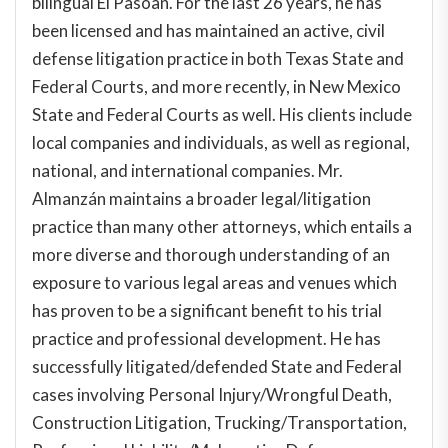
bilingual El Pasoan. For the last 26 years, he has
been licensed and has maintained an active, civil
defense litigation practice in both Texas State and
Federal Courts, and more recently, in New Mexico
State and Federal Courts as well. His clients include
local companies and individuals, as well as regional,
national, and international companies. Mr.
Almanzán maintains a broader legal/litigation
practice than many other attorneys, which entails a
more diverse and thorough understanding of an
exposure to various legal areas and venues which
has proven to be a significant benefit to his trial
practice and professional development. He has
successfully litigated/defended State and Federal
cases involving Personal Injury/Wrongful Death,
Construction Litigation, Trucking/Transportation,