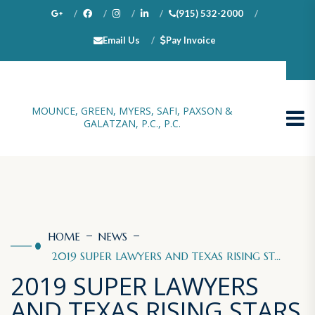
(915) 532-2000
Email Us
Pay Invoice
100 N. Stanton, Suite 1000, El Paso, TX 79901
MOUNCE, GREEN, MYERS, SAFI, PAXSON &
GALATZAN, P.C., P.C.
HOME
NEWS
2019 SUPER LAWYERS AND TEXAS RISING ST...
2019 SUPER LAWYERS
AND TEXAS RISING STARS