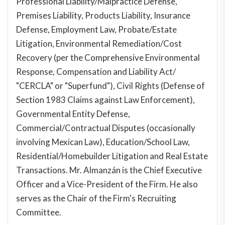
Professional Liability/Malpractice Defense,
Premises Liability, Products Liability, Insurance
Defense, Employment Law, Probate/Estate
Litigation, Environmental Remediation/Cost
Recovery (per the Comprehensive Environmental
Response, Compensation and Liability Act/
"CERCLA" or "Superfund"), Civil Rights (Defense of
Section 1983 Claims against Law Enforcement),
Governmental Entity Defense,
Commercial/Contractual Disputes (occasionally
involving Mexican Law), Education/School Law,
Residential/Homebuilder Litigation and Real Estate
Transactions. Mr. Almanzán
is the Chief Executive
Officer and a Vice-President of the Firm. He also
serves as the Chair of the Firm's Recruiting
Committee.