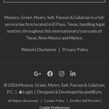
Mounce, Green, Myers, Safi, Paxson & Galatzan is a full-
service law firm located in El Paso, Texas, handling legal
matters throughout this international crossroads of
Texas, New Mexico and Mexico.
Website Disclaimer
|
Privacy Policy
© 2026 Mounce, Green, Myers, Safi, Paxson & Galatzan,
P.C. |
Login
| Designed & Developed by
pixelByte.
All Rights Reserved. |
Cookie Policy
|
Do Not Sell My Info
|
Cookie Preferences