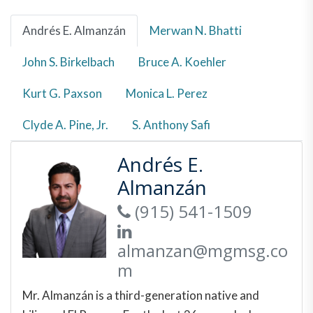
Andrés E. Almanzán
Merwan N. Bhatti
John S. Birkelbach
Bruce A. Koehler
Kurt G. Paxson
Monica L. Perez
Clyde A. Pine, Jr.
S. Anthony Safi
Andrés E.
Almanzán
(915) 541-1509
almanzan@mgmsg.co
m
Mr. Almanzán is a third-generation native and