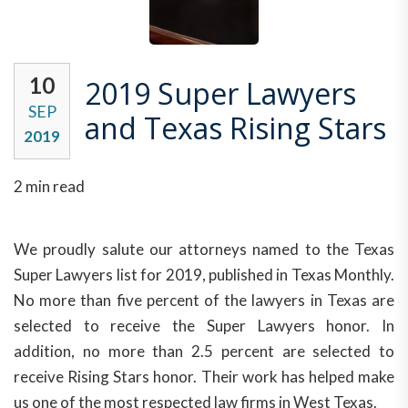
10
2019 Super Lawyers
SEP
and Texas Rising Stars
2019
2 min read
We proudly salute our attorneys named to the Texas
Super Lawyers list for 2019, published in Texas Monthly.
No more than five percent of the lawyers in Texas are
selected to receive the Super Lawyers honor. In
addition, no more than 2.5 percent are selected to
receive Rising Stars honor. Their work has helped make
us one of the most respected law firms in West Texas.