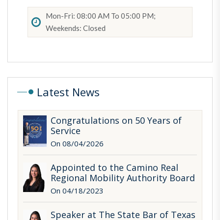
Mon-Fri: 08:00 AM To 05:00 PM;
Weekends: Closed
Latest News
Congratulations on 50 Years of
Service
On 08/04/2026
Appointed to the Camino Real
Regional Mobility Authority Board
On 04/18/2023
Speaker at The State Bar of Texas