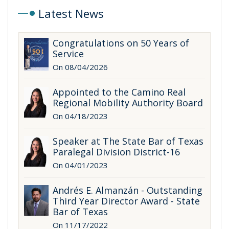
Latest News
Congratulations on 50 Years of
Service
On 08/04/2026
Appointed to the Camino Real
Regional Mobility Authority Board
On 04/18/2023
Speaker at The State Bar of Texas
Paralegal Division District-16
On 04/01/2023
Andrés E. Almanzán - Outstanding
Third Year Director Award - State
Bar of Texas
On 11/17/2022