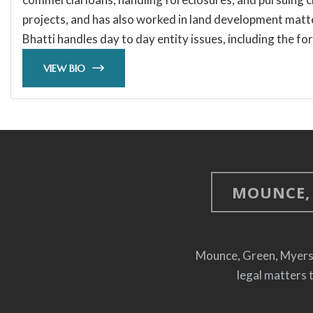
projects, and has also worked in land development matter
Bhatti handles day to day entity issues, including the fo
VIEW BIO
MOUNCE, 
Mounce, Green, Myers, S
legal matters 