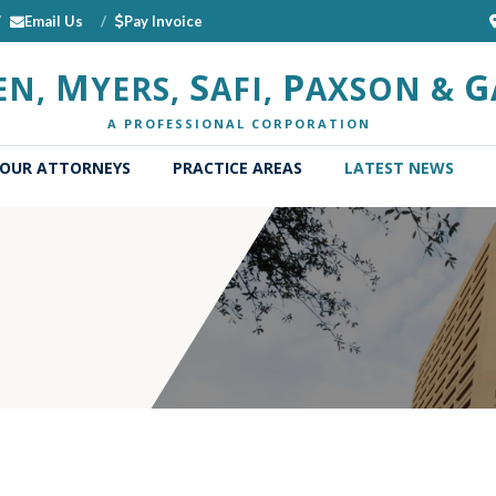
Email Us
Pay Invoice
M
S
P
G
EN,
YERS,
AFI,
AXSON &
A PROFESSIONAL CORPORATION
OUR ATTORNEYS
PRACTICE AREAS
LATEST NEWS