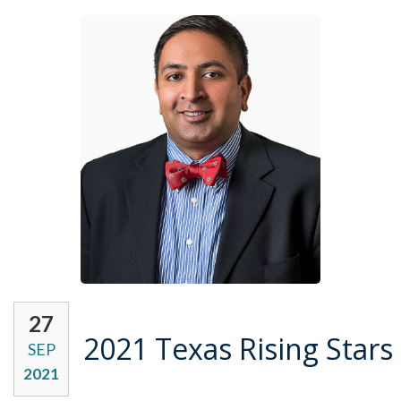
27
2021 Texas Rising Stars
SEP
2021