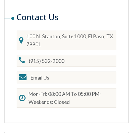
Contact Us
100 N. Stanton, Suite 1000, El Paso, TX
79901
(915) 532-2000
Email Us
Mon-Fri: 08:00 AM To 05:00 PM;
Weekends: Closed