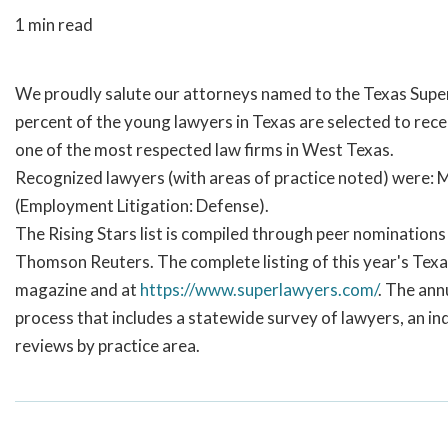
1 min read
We proudly salute our attorneys named to the Texas Super 
percent of the young lawyers in Texas are selected to rece
one of the most respected law firms in West Texas.
Recognized lawyers (with areas of practice noted) were: 
(Employment Litigation: Defense).
The Rising Stars list is compiled through peer nomination
Thomson Reuters. The complete listing of this year's Texa
magazine and at
https://www.superlawyers.com/
. The ann
process that includes a statewide survey of lawyers, an i
reviews by practice area.