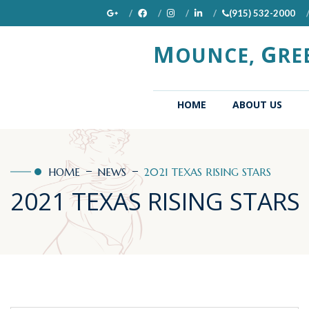
(915) 532-2000
M
G
OUNCE,
RE
(CURRENT)
HOME
ABOUT US
HOME
NEWS
2021 TEXAS RISING STARS
2021 TEXAS RISING STARS