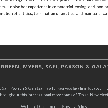
s. He also has experience in commercial leasing, and landlor
rmation of entities, termination of entities, and maintenance 
GREEN, MYERS, SAFI, PAXSON & GALAT
afi, Paxson & Galatzan is a full-service law firm located in 
throughout this international crossroads of Texas, New Mex
Website Disclaimer
|
Privacy Policy