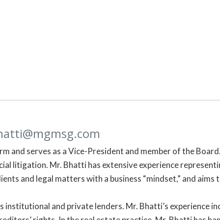
hatti@mgmsg.com
irm and serves as a Vice-President and member of the Board. 
al litigation. Mr. Bhatti has extensive experience representin
lients and legal matters with a business “mindset,” and aims t
ts institutional and private lenders. Mr. Bhatti’s experience
editors’ rights. In the real estate practice, Mr. Bhatti has