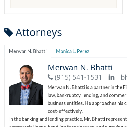
Attorneys
Merwan N. Bhatti
Monica L. Perez
Merwan N. Bhatti
(915) 541-1531
b
Merwan N. Bhatti is a partner in the F
law, bankruptcy, lending, and commerci
business entities. He approaches his c
cost-effectively.
In the banking and lending practice, Mr. Bhatti represen
commercial loans, handling foreclosures, and pursuing cr