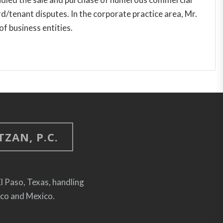
d/tenant disputes. In the corporate practice area, Mr.
of business entities.
ZAN, P.C.
El Paso, Texas, handling
ico and Mexico.