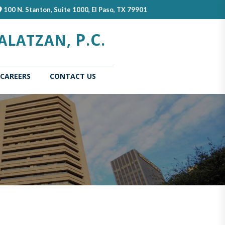
100 N. Stanton, Suite 1000, El Paso, TX 79901
P
C
ALATZAN,
.
.
CAREERS
CONTACT US
(current)
Home
About
Our
Us
Attorn