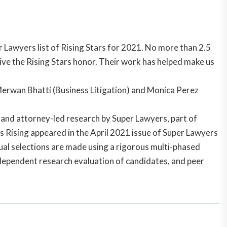
Lawyers list of Rising Stars for 2021. No more than 2.5
ive the Rising Stars honor. Their work has helped make us
Merwan Bhatti (Business Litigation) and Monica Perez
s and attorney-led research by Super Lawyers, part of
s Rising appeared in the
April 2021
issue of Super Lawyers
ual selections are made using a rigorous multi-phased
ndependent research evaluation of candidates, and peer