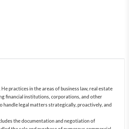
He practices in the areas of business law, real estate
g financial institutions, corporations, and other
o handle legal matters strategically, proactively, and
 includes the documentation and negotiation of
 handled the sale and purchase of numerous commercial