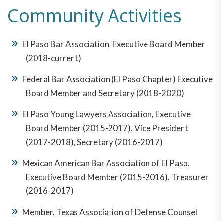
Community Activities
El Paso Bar Association, Executive Board Member
(2018-current)
Federal Bar Association (El Paso Chapter) Executive
Board Member and Secretary (2018-2020)
El Paso Young Lawyers Association
,
Executive
Board Member (2015-2017), Vice President
(2017-2018), Secretary (2016-2017)
Mexican American Bar Association of El Paso,
Executive Board Member (2015-2016), Treasurer
(2016-2017)
Member, Texas Association of Defense Counsel