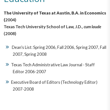
The University of Texas at Austin, B.A. in Economics
(
2004)
Texas Tech University School of Law, J.D.,
cum laude
(2008)
Dean’s List: Spring 2006, Fall 2006, Spring 2007, Fall
2007, Spring 2008
Texas Tech Administrative Law Journal - Staff
Editor 2006-2007
Executive Board of Editors (Technology Editor)
2007-2008