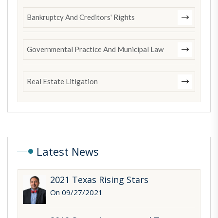
Bankruptcy And Creditors' Rights
Governmental Practice And Municipal Law
Real Estate Litigation
Latest News
2021 Texas Rising Stars
On 09/27/2021