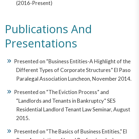
(2016-Present)
Publications And
Presentations
Presented on “Business Entities-A Highlight of the
Different Types of Corporate Structures” El Paso
Paralegal Association Luncheon, November 2014.
Presented on “The Eviction Process” and
“Landlords and Tenants in Bankruptcy” SES
Residential Landlord Tenant Law Seminar, August
2015.
Presented on "The Basics of Business Entities," El