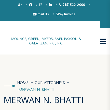
(915) 532-2000
Email Us
Pay Invoice
100 N. Stanton, Suite 1000, El Paso, TX 79901
MOUNCE, GREEN, MYERS, SAFI, PAXSON &
GALATZAN, P.C., P.C.
HOME
OUR ATTORNEYS
MERWAN N. BHATTI
MERWAN N. BHATTI