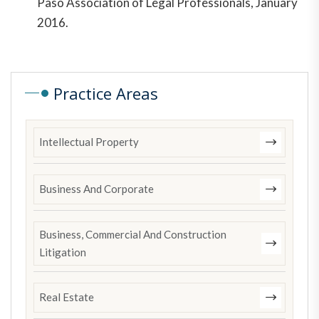
Paso Association of Legal Professionals, January
2016.
Practice Areas
Intellectual Property
Business And Corporate
Business, Commercial And Construction
Litigation
Real Estate