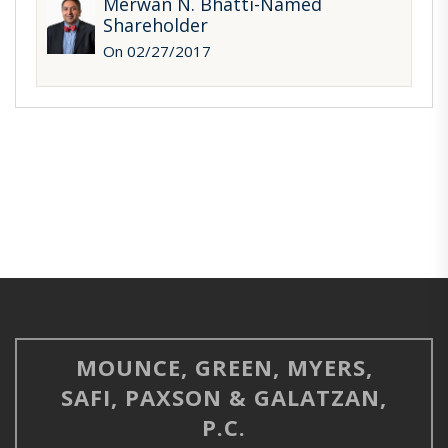
Merwan N. Bhatti-Named
Shareholder
On 02/27/2017
MOUNCE, GREEN, MYERS,
SAFI, PAXSON & GALATZAN,
P.C.