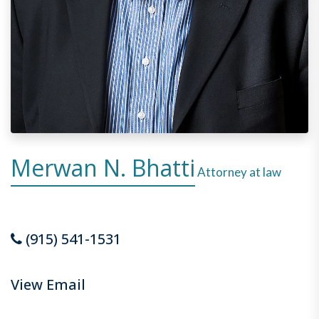
Merwan N. Bhatti
Attorney at law
(915) 541-1531
View Email