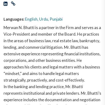
Linkedin
Linkedin
Languages:
English, Urdu, Punjabi
Merwan N. Bhatti is a partner in the Firm and serves as a
Vice-President and member of the Board. He practices
in the areas of business law, real estate law, bankruptcy,
lending, and commercial litigation. Mr. Bhatti has
extensive experience representing financial institutions,
corporations, and other business entities. He
approaches his clients and legal matters with a business
“mindset,” and aims to handle legal matters
strategically, proactively, and cost-effectively.
In the banking and lending practice, Mr. Bhatti
represents institutional and private lenders. Mr. Bhatti’s
experience includes the documentation and negotiation