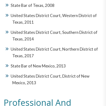
State Bar of Texas, 2008
United States District Court, Western District of
Texas, 2011
United States District Court, Southern District of
Texas, 2014
United States District Court, Northern District of
Texas, 2017
State Bar of New Mexico, 2013
United States District Court, District of New
Mexico, 2013
Professional And