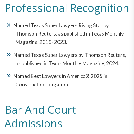
Professional Recognition
Named Texas Super Lawyers Rising Star by
Thomson Reuters, as published in Texas Monthly
Magazine, 2018- 2023.
Named Texas Super Lawyers by Thomson Reuters,
as published in Texas Monthly Magazine, 2024.
Named Best Lawyers in America® 2025 in
Construction Litigation.
Bar And Court
Admissions