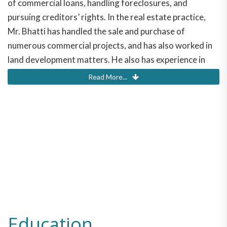
of commercial loans, handling foreclosures, and
pursuing creditors’ rights. In the real estate practice,
Mr. Bhatti has handled the sale and purchase of
numerous commercial projects, and has also worked in
land development matters. He also has experience in
commercial leasing, and landlord/tenant disputes. In the
Read More...
corporate practice area, Mr. Bhatti handles day to day
entity issues, including the formation of entities,
termination of entities, and maintenance of business
entities.
Merwan Bhatti
Education