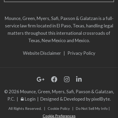
Mounce, Green, Myers, Safi, Paxson & Galatzan is a full-
service law firm located in El Paso, Texas, handling legal
matters throughout this international crossroads of
Texas, New Mexico and Mexico.
Website Disclaimer
|
Privacy Policy
© 2026 Mounce, Green, Myers, Safi, Paxson & Galatzan,
P.C. |
Login
| Designed & Developed by
pixelByte.
All Rights Reserved. |
Cookie Policy
|
Do Not Sell My Info
|
Cookie Preferences