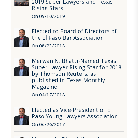
2019 Super Lawyers and Texas
Rising Stars
On 09/10/2019
Elected to Board of Directors of
the El Paso Bar Association
On 08/23/2018
Merwan N. Bhatti-Named Texas
Super Lawyer Rising Star for 2018
by Thomson Reuters, as
published in Texas Monthly
Magazine
On 04/17/2018
Elected as Vice-President of El
Paso Young Lawyers Association
On 06/26/2017