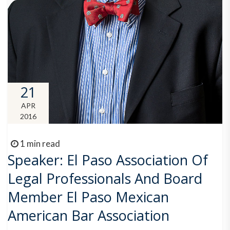
21
APR
2016
1 min read
Speaker: El Paso Association Of
Legal Professionals And Board
Member El Paso Mexican
American Bar Association