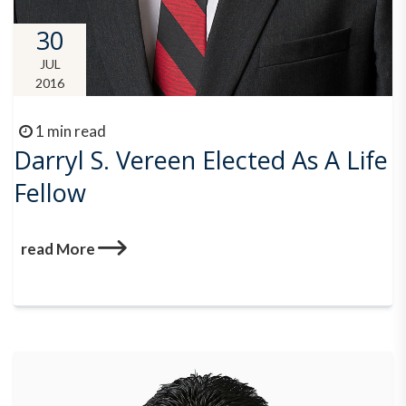
30
JUL
2016
1 min read
Darryl S. Vereen Elected As A Life
Fellow
read More