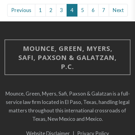
Previous
1
2
3
4
5
6
7
Next
MOUNCE, GREEN, MYERS,
SAFI, PAXSON & GALATZAN,
P.C.
Mounce, Green, Myers, Safi, Paxson & Galatzan is a full-
service law firm located in El Paso, Texas, handling legal
matters throughout this international crossroads of
Texas, New Mexico and Mexico.
Website Disclaimer
|
Privacy Policy