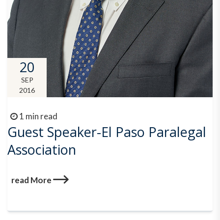
20
SEP
2016
1 min read
Guest Speaker-El Paso Paralegal
Association
read More