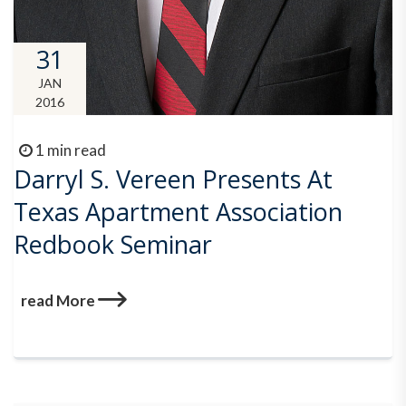
31
JAN
2016
1 min read
Darryl S. Vereen Presents At
Texas Apartment Association
Redbook Seminar
read More