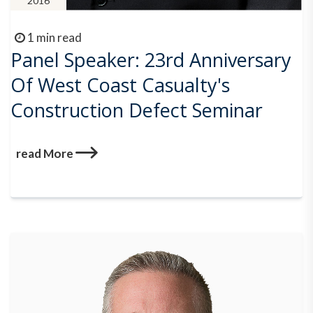
2016
1 min read
Panel Speaker: 23rd Anniversary
Of West Coast Casualty's
Construction Defect Seminar
read More