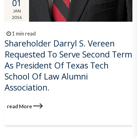
01
JAN
2016
1 min read
Shareholder Darryl S. Vereen
Requested To Serve Second Term
As President Of Texas Tech
School Of Law Alumni
Association.
read More