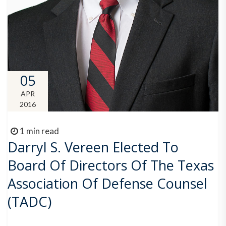
05
APR
2016
1 min read
Darryl S. Vereen Elected To
Board Of Directors Of The Texas
Association Of Defense Counsel
(TADC)