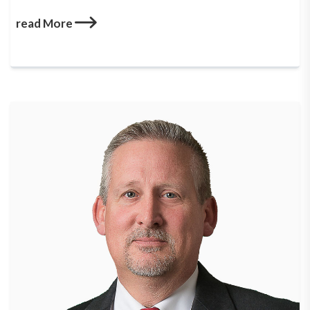
read More