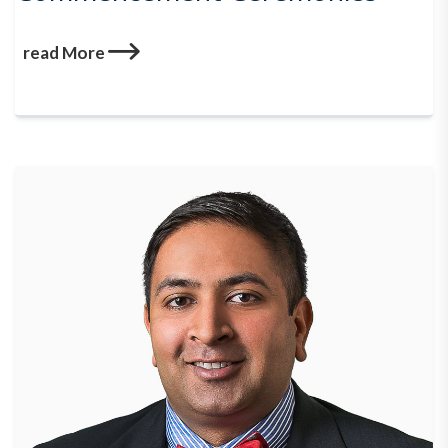
read More