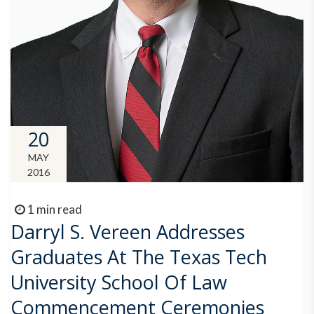
20
MAY
2016
1 min read
Darryl S. Vereen Addresses
Graduates At The Texas Tech
University School Of Law
Commencement Ceremonies