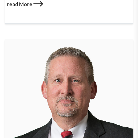
read More