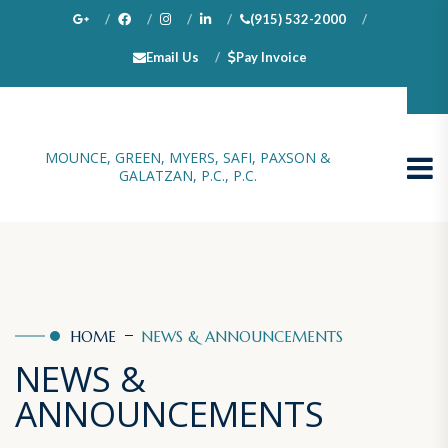
(915) 532-2000
Email Us
Pay Invoice
100 N. Stanton, Suite 1000, El Paso, TX 79901
MOUNCE, GREEN, MYERS, SAFI, PAXSON &
GALATZAN, P.C., P.C.
HOME
NEWS & ANNOUNCEMENTS
NEWS &
ANNOUNCEMENTS