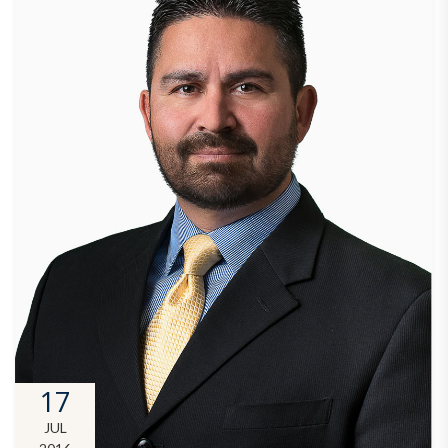
17
JUL