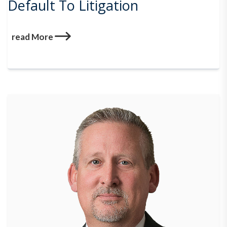
Default To Litigation
read More