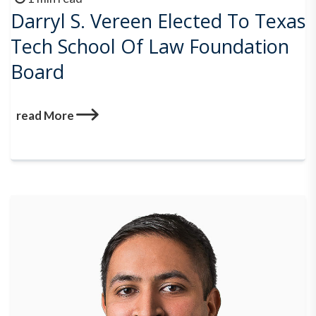
Darryl S. Vereen Elected To Texas
Tech School Of Law Foundation
Board
read More