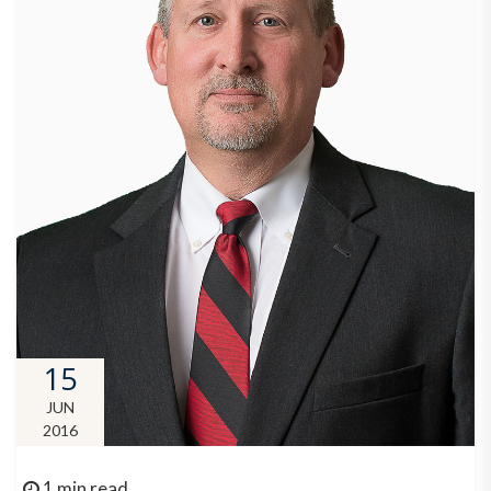
15
JUN
2016
1 min read