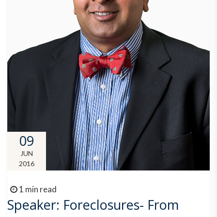
09
JUN
2016
1 min read
Speaker: Foreclosures- From