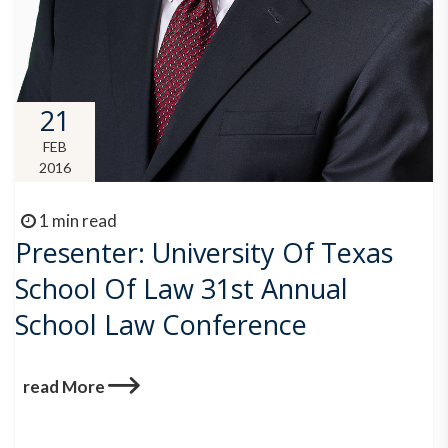
21
FEB
2016
1 min read
Presenter: University Of Texas
School Of Law 31st Annual
School Law Conference
read More