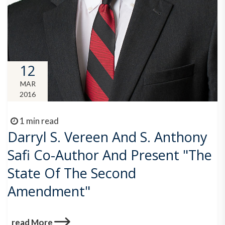
12
MAR
2016
1 min read
Darryl S. Vereen And S. Anthony
Safi Co-Author And Present "The
State Of The Second
Amendment"
read More